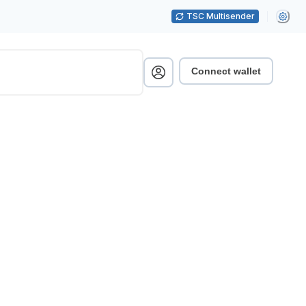
TSC Multisender
Connect wallet