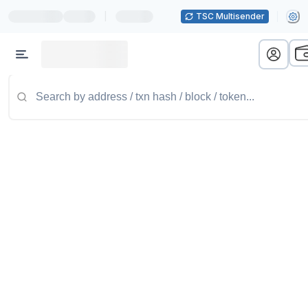
|
TSC Multisender