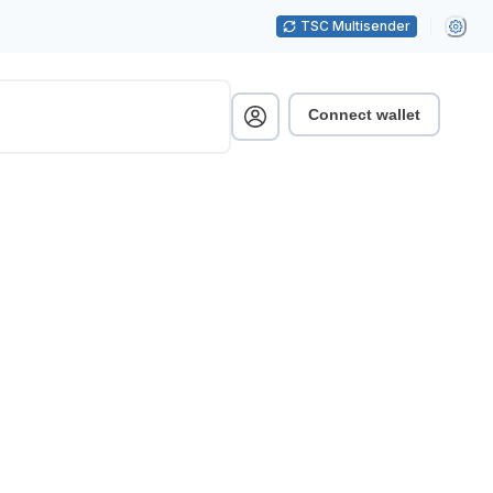
TSC Multisender
Connect wallet