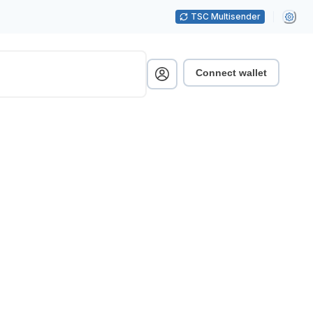
TSC Multisender
Connect wallet