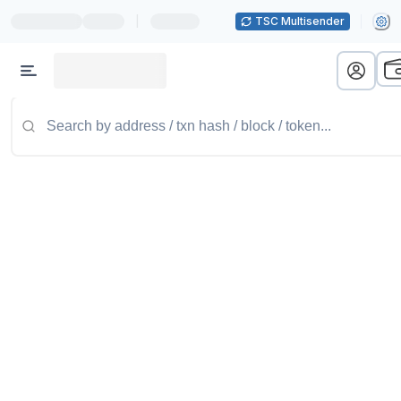
|
TSC Multisender