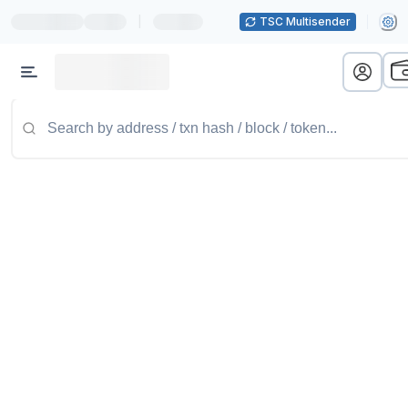
|
TSC Multisender