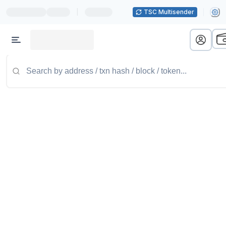
|
TSC Multisender