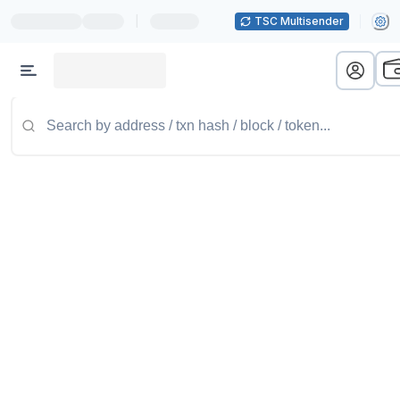
|
TSC Multisender