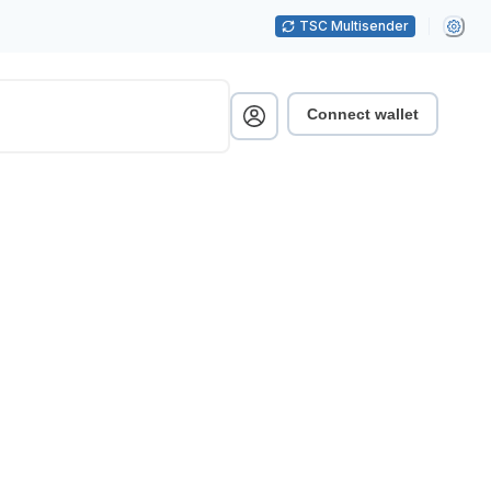
TSC Multisender
Connect wallet