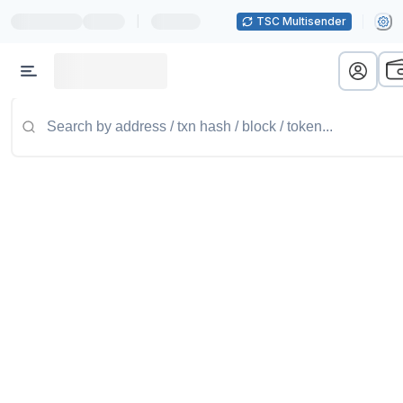
|
TSC Multisender