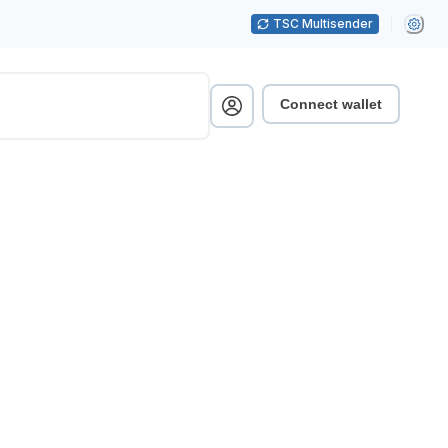
TSC Multisender
Connect wallet