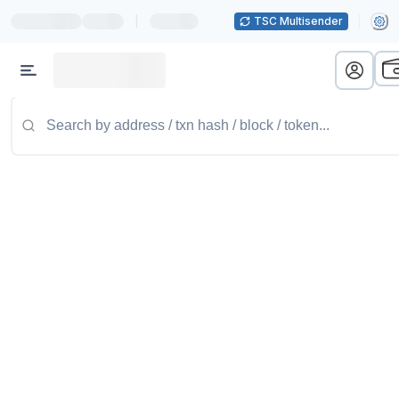
|
TSC Multisender