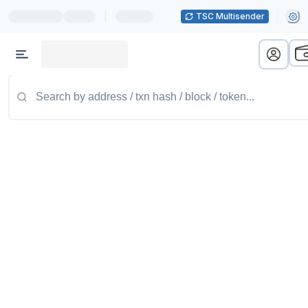
|
TSC Multisender