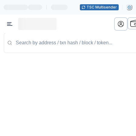
|
TSC Multisender