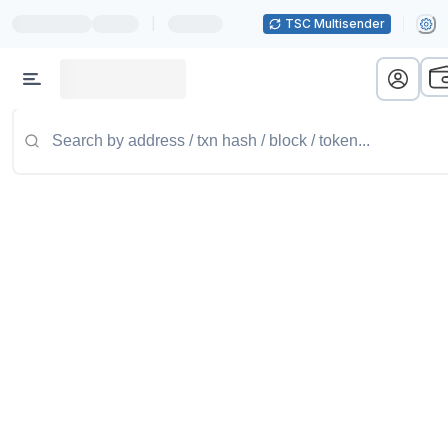
|
TSC Multisender