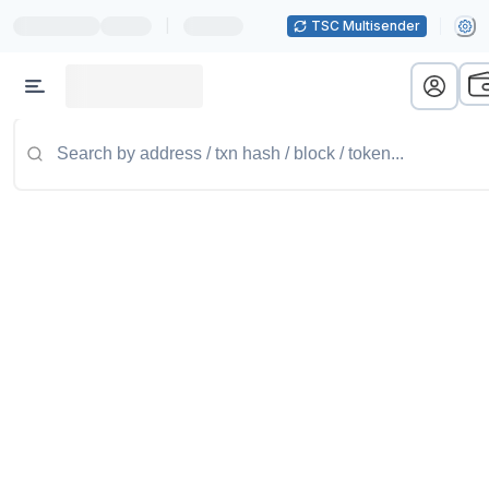
|
TSC Multisender