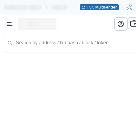
|
TSC Multisender