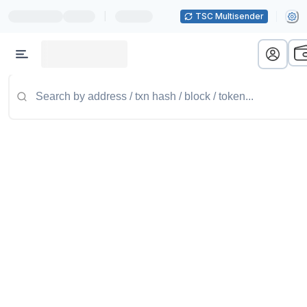
|
TSC Multisender