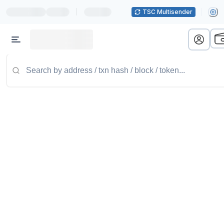
|
TSC Multisender