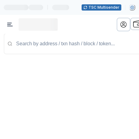
|
TSC Multisender