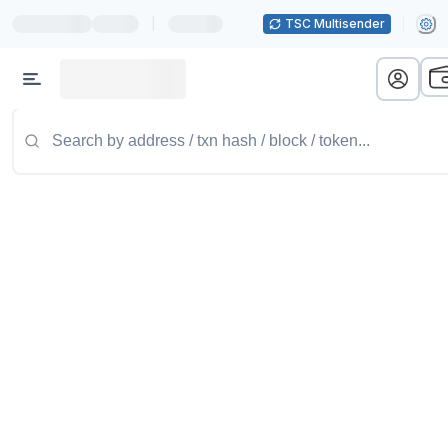
|
TSC Multisender