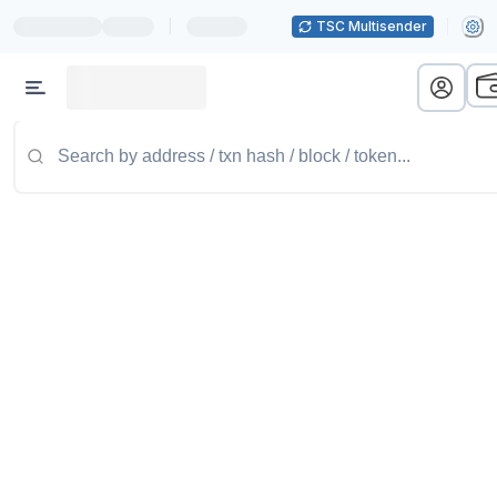
|
TSC Multisender