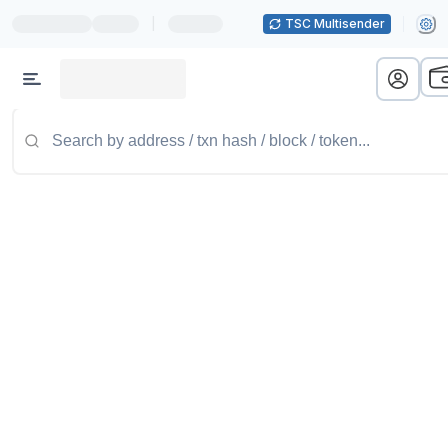
|
TSC Multisender