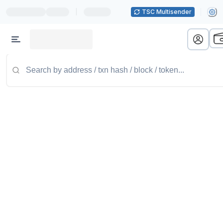
|
TSC Multisender