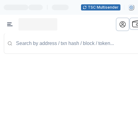
|
TSC Multisender