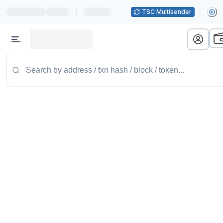
|
TSC Multisender