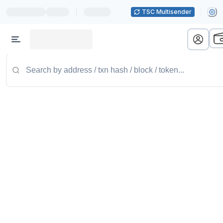
|
TSC Multisender