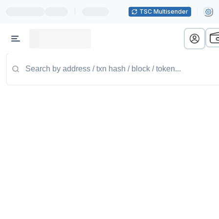
|
TSC Multisender