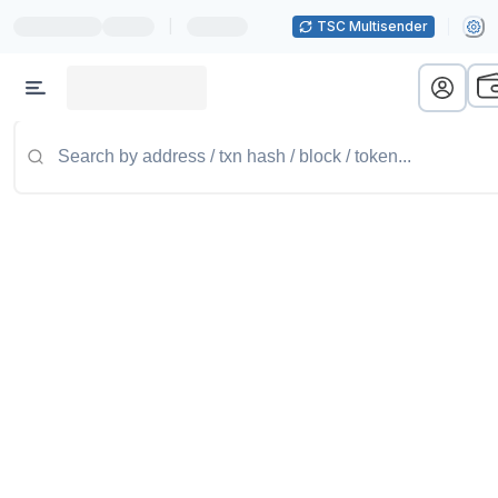
|
TSC Multisender