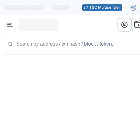
|
TSC Multisender