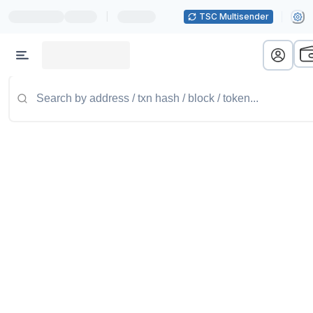
|
TSC Multisender