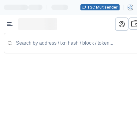
|
TSC Multisender