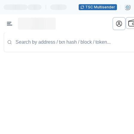
|
TSC Multisender