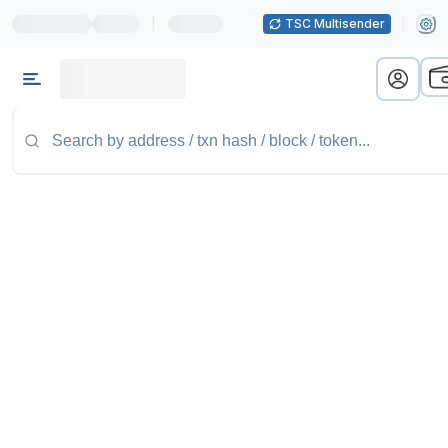
|
TSC Multisender