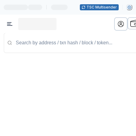
|
TSC Multisender