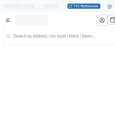
|
TSC Multisender