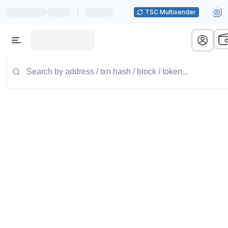
|
TSC Multisender