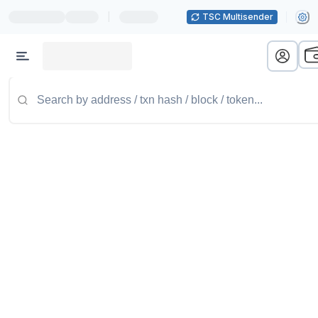
|
TSC Multisender