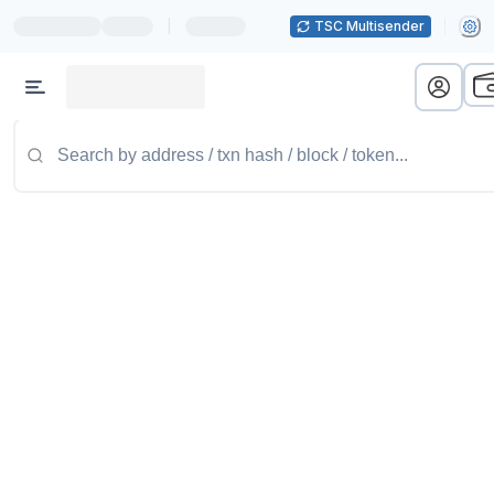
|
TSC Multisender