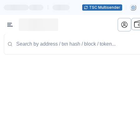
|
TSC Multisender