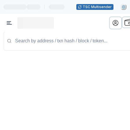
|
TSC Multisender