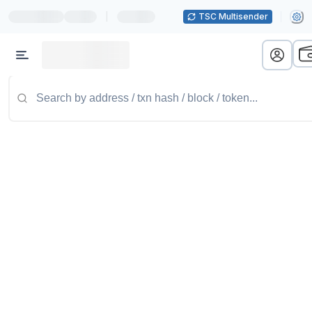
|
TSC Multisender