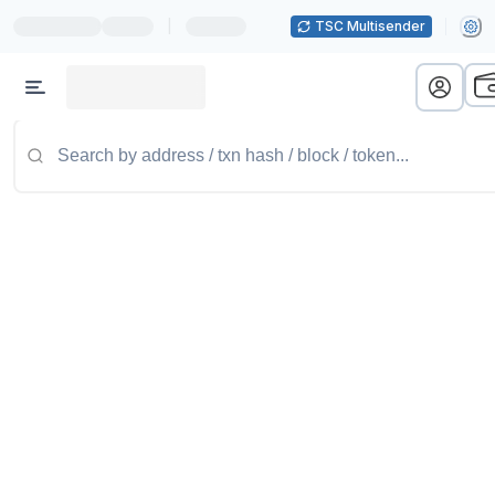
|
TSC Multisender