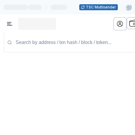
|
TSC Multisender