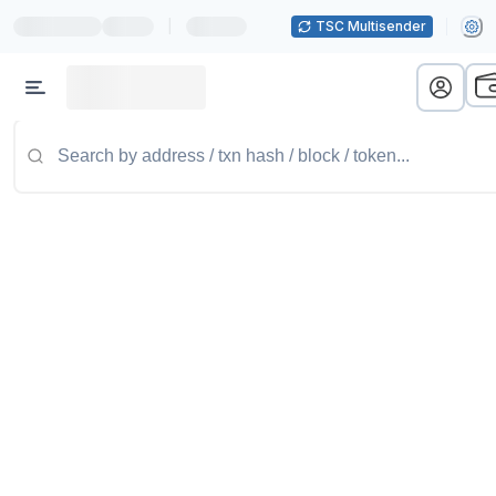
|
TSC Multisender