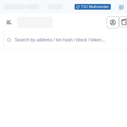
|
TSC Multisender