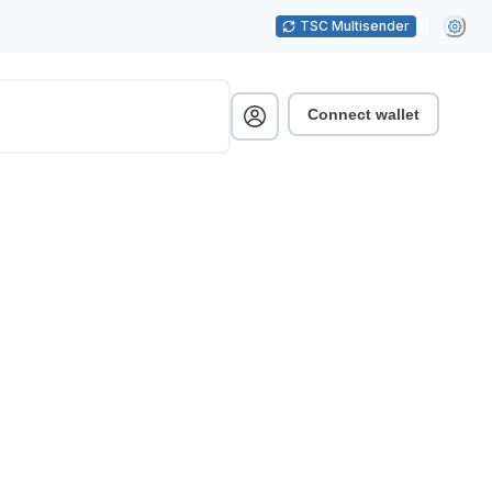
TSC Multisender
Connect wallet