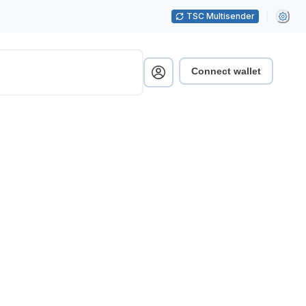
TSC Multisender
Connect wallet