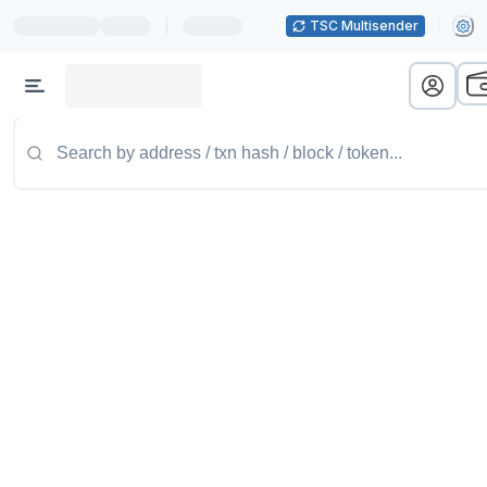
|
TSC Multisender