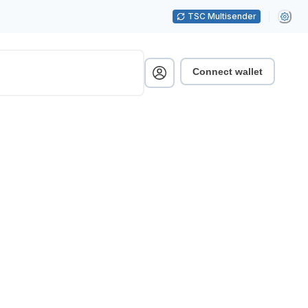
TSC Multisender
Connect wallet